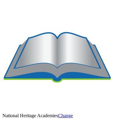
National Heritage Academies
Change