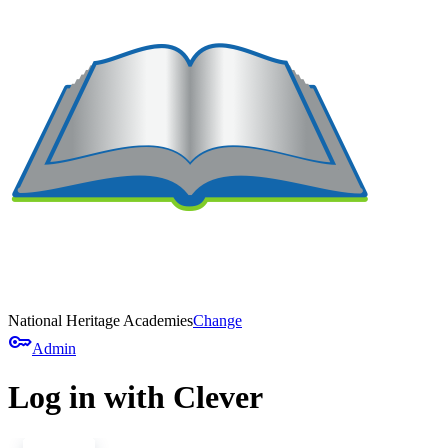
National Heritage Academies
Change
key
Admin
Log in with Clever