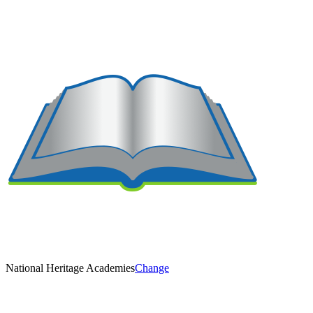
National Heritage Academies
Change