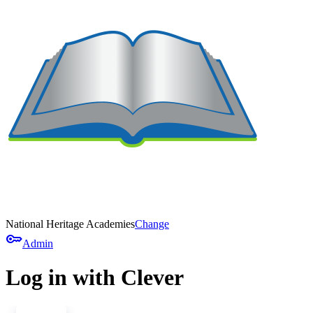
National Heritage Academies
Change
key
Admin
Log in with Clever