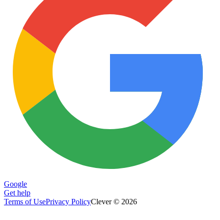
Google
Get help
Terms of Use
Privacy Policy
Clever © 2026