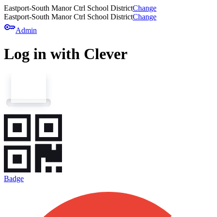
Eastport-South Manor Ctrl School District
Change
Eastport-South Manor Ctrl School District
Change
key
Admin
Log in with Clever
Badge