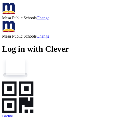
Mesa Public Schools
Change
Mesa Public Schools
Change
Log in with Clever
Badge