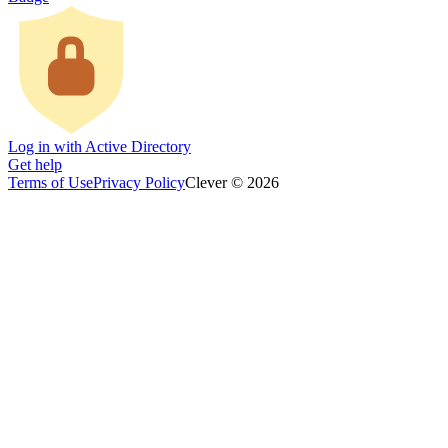
Log in with Active Directory
Get help
Terms of Use
Privacy Policy
Clever © 2026