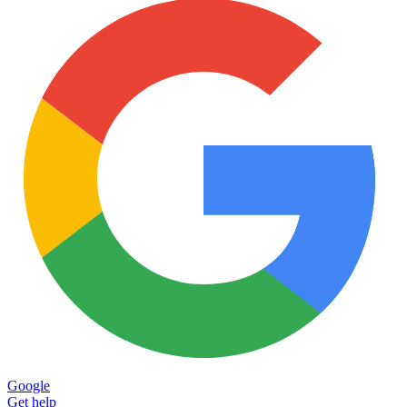
Google
Get help