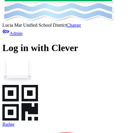
Lucia Mar Unified School District
Change
key
Admin
Log in with Clever
Badge