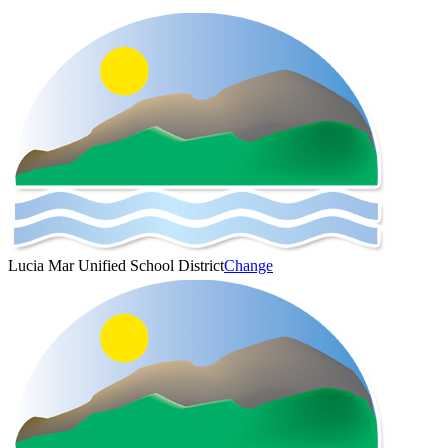
Lucia Mar Unified School District
Change