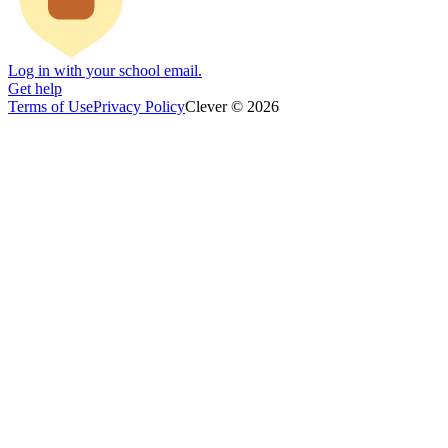
Log in with your school email.
Get help
Terms of Use
Privacy Policy
Clever © 2026