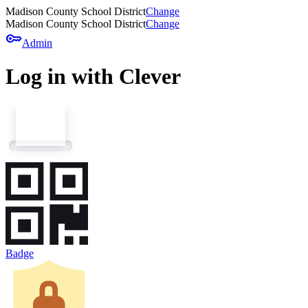
Madison County School District
Change
Madison County School District
Change
key
Admin
Log in with Clever
Badge