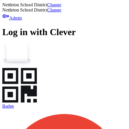
Nettleton School District
Change
Nettleton School District
Change
key
Admin
Log in with Clever
Badge