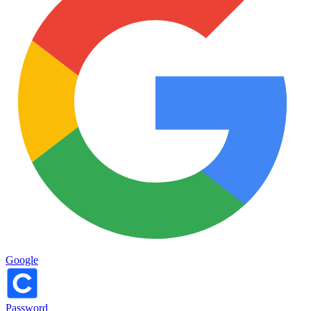
Google
Password