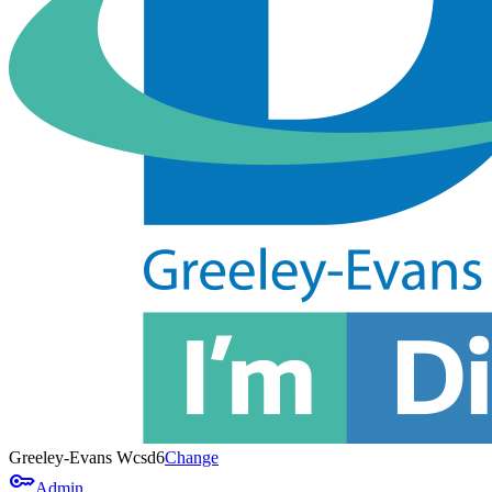
Greeley-Evans Wcsd6
Change
key
Admin