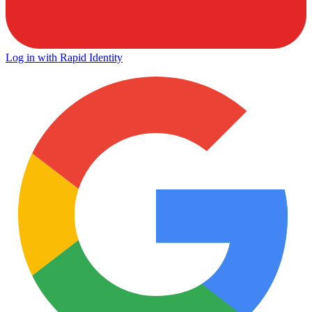
Log in with Rapid Identity