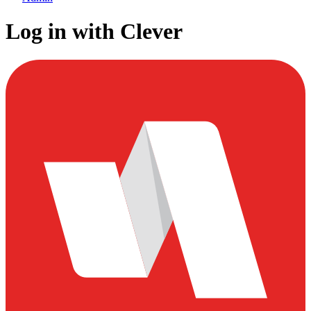
Log in with Clever