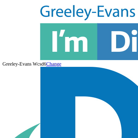
Greeley-Evans Wcsd6
Change