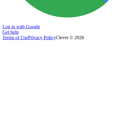
Log in with Google
Get help
Terms of Use
Privacy Policy
Clever © 2026