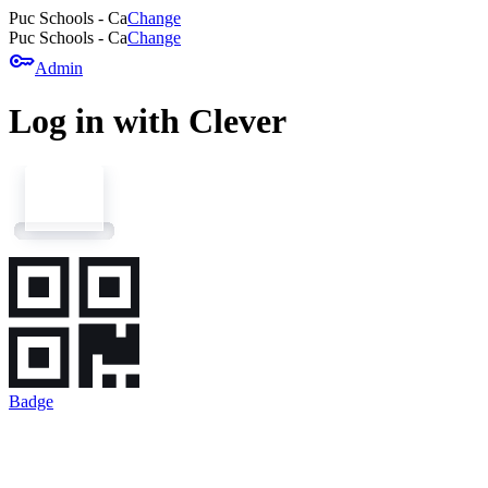
Puc Schools - Ca
Change
Puc Schools - Ca
Change
key
Admin
Log in with Clever
Badge