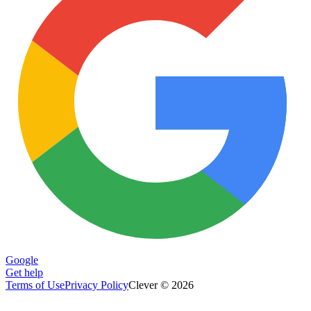
Google
Get help
Terms of Use
Privacy Policy
Clever © 2026