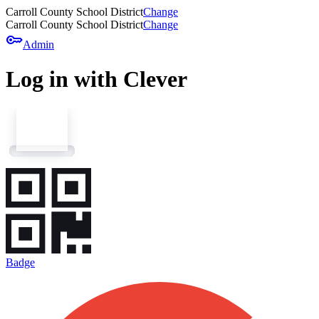
Carroll County School District
Change
Carroll County School District
Change
key
Admin
Log in with Clever
Badge