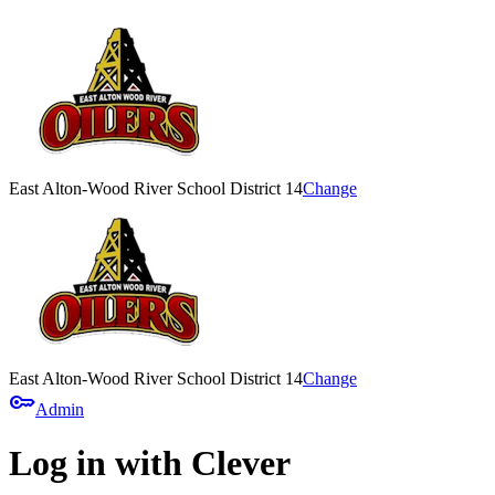
East Alton-Wood River School District 14
Change
East Alton-Wood River School District 14
Change
key
Admin
Log in with Clever