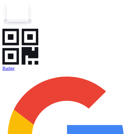
Badge