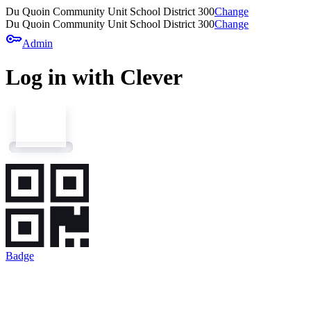
Du Quoin Community Unit School District 300
Change
Du Quoin Community Unit School District 300
Change
key
Admin
Log in with Clever
Badge