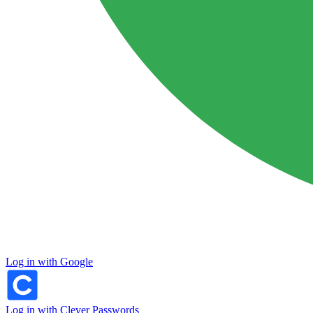
Log in with Google
Log in with Clever Passwords