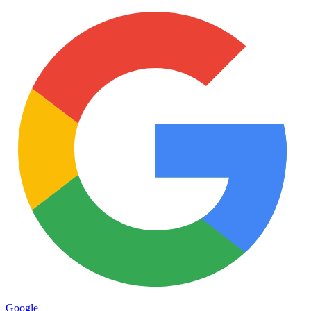
Google