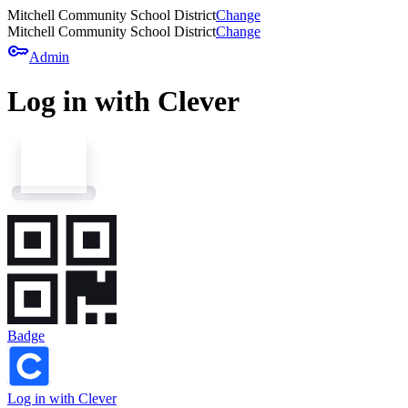
Mitchell Community School District
Change
Mitchell Community School District
Change
key
Admin
Log in with Clever
Badge
Log in with Clever