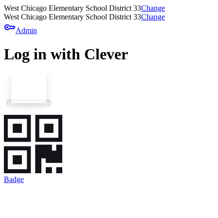
West Chicago Elementary School District 33
Change
West Chicago Elementary School District 33
Change
key
Admin
Log in with Clever
Badge