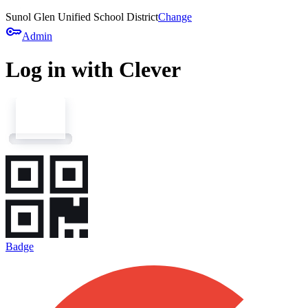
Sunol Glen Unified School District
Change
key
Admin
Log in with Clever
Badge