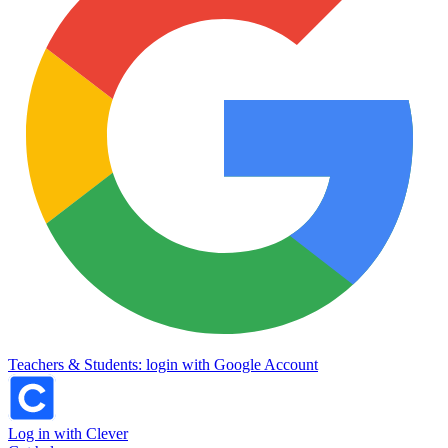
Teachers & Students: login with Google Account
Log in with Clever