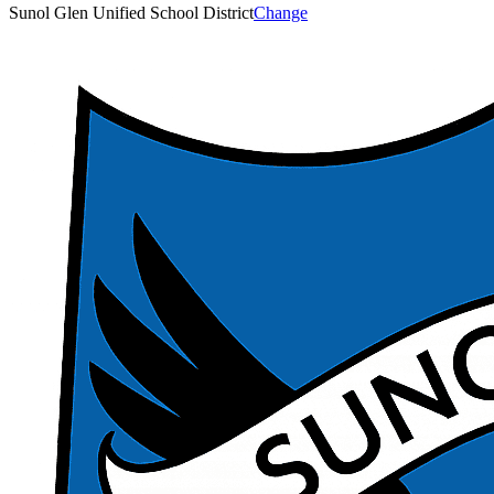
Sunol Glen Unified School District
Change