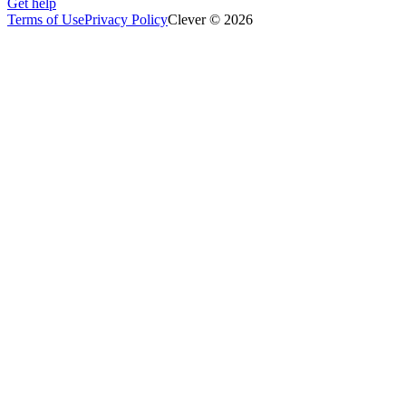
Get help
Terms of Use
Privacy Policy
Clever © 2026