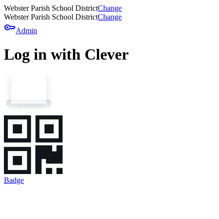
Webster Parish School District
Change
Webster Parish School District
Change
key
Admin
Log in with Clever
Badge