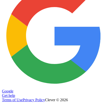
Google
Get help
Terms of Use
Privacy Policy
Clever © 2026