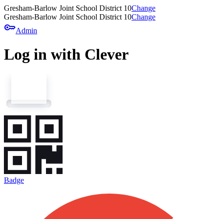
Gresham-Barlow Joint School District 10
Change
Gresham-Barlow Joint School District 10
Change
key
Admin
Log in with Clever
Badge