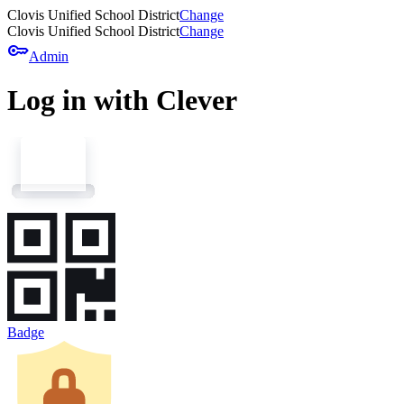
Clovis Unified School District
Change
Clovis Unified School District
Change
key
Admin
Log in with Clever
Badge