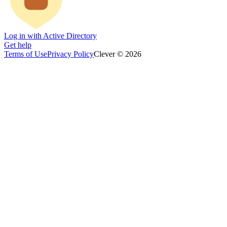
Log in with Active Directory
Get help
Terms of Use
Privacy Policy
Clever © 2026