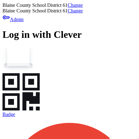
Blaine County School District 61
Change
Blaine County School District 61
Change
key
Admin
Log in with Clever
Badge