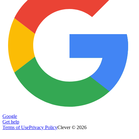
Google
Get help
Terms of Use
Privacy Policy
Clever © 2026