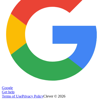
Google
Get help
Terms of Use
Privacy Policy
Clever © 2026