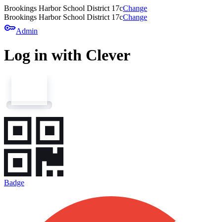
Brookings Harbor School District 17c
Change
Brookings Harbor School District 17c
Change
key
Admin
Log in with Clever
Badge