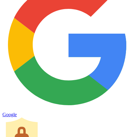
Google