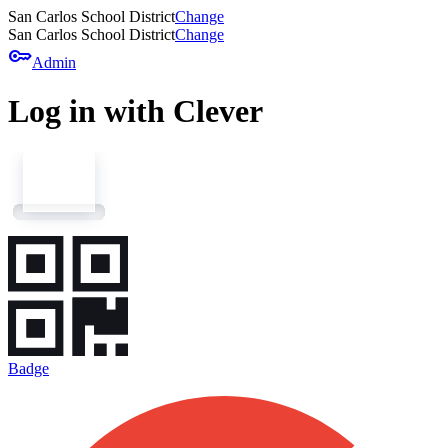
San Carlos School District
Change
San Carlos School District
Change
key
Admin
Log in with Clever
Badge