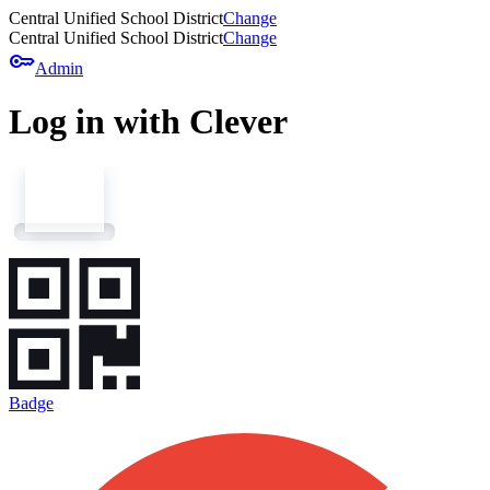
Central Unified School District
Change
Central Unified School District
Change
key
Admin
Log in with Clever
Badge