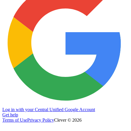
Log in with your Central Unified Google Account
Get help
Terms of Use
Privacy Policy
Clever © 2026