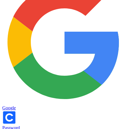
Google
Password