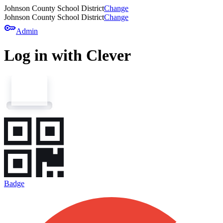
Johnson County School District
Change
Johnson County School District
Change
key
Admin
Log in with Clever
Badge