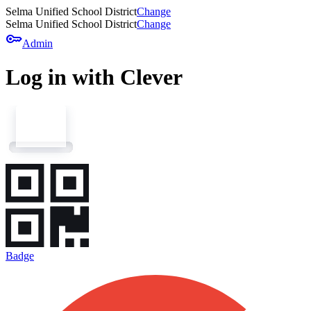
Selma Unified School District
Change
Selma Unified School District
Change
key
Admin
Log in with Clever
Badge