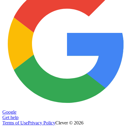
Google
Get help
Terms of Use
Privacy Policy
Clever © 2026