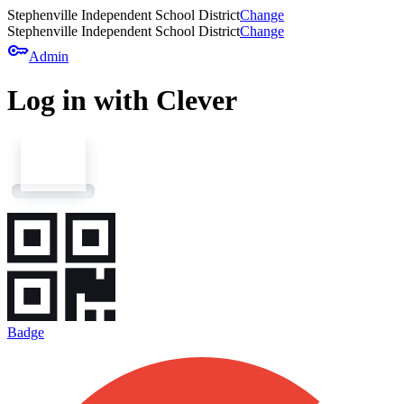
Stephenville Independent School District
Change
Stephenville Independent School District
Change
key
Admin
Log in with Clever
Badge