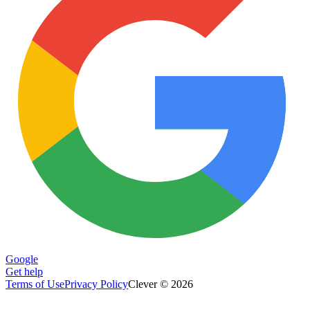
Google
Get help
Terms of Use
Privacy Policy
Clever © 2026