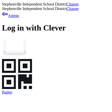
Stephenville Independent School District
Change
Stephenville Independent School District
Change
key
Admin
Log in with Clever
Badge