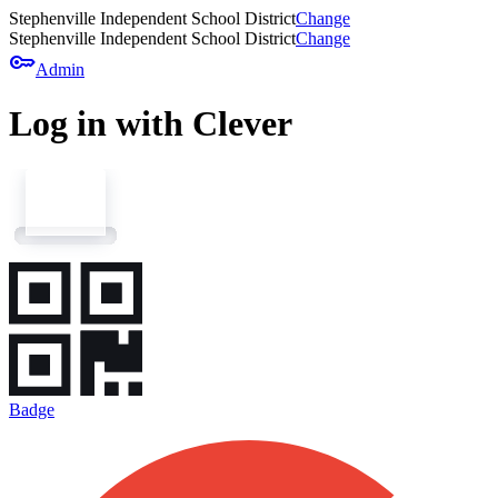
Stephenville Independent School District
Change
Stephenville Independent School District
Change
key
Admin
Log in with Clever
Badge