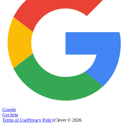
Google
Get help
Terms of Use
Privacy Policy
Clever © 2026