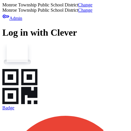
Monroe Township Public School District
Change
Monroe Township Public School District
Change
key
Admin
Log in with Clever
Badge