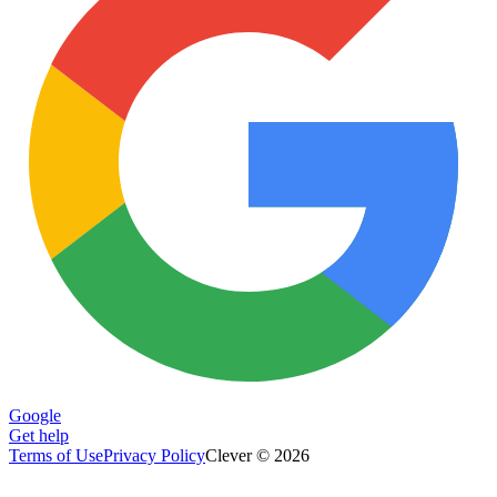
Google
Get help
Terms of Use
Privacy Policy
Clever © 2026