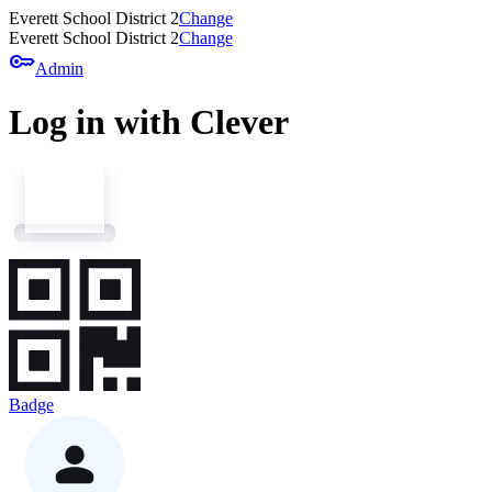
Everett School District 2
Change
Everett School District 2
Change
key
Admin
Log in with Clever
Badge