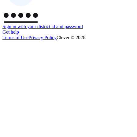
Sign in with your district id and password
Get help
Terms of Use
Privacy Policy
Clever © 2026