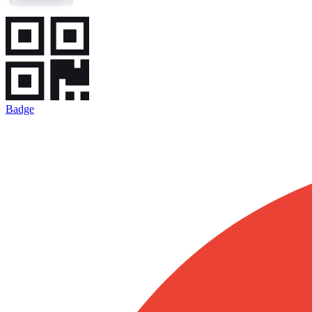
Badge