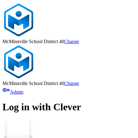
McMinnville School District 40
Change
McMinnville School District 40
Change
key
Admin
Log in with Clever