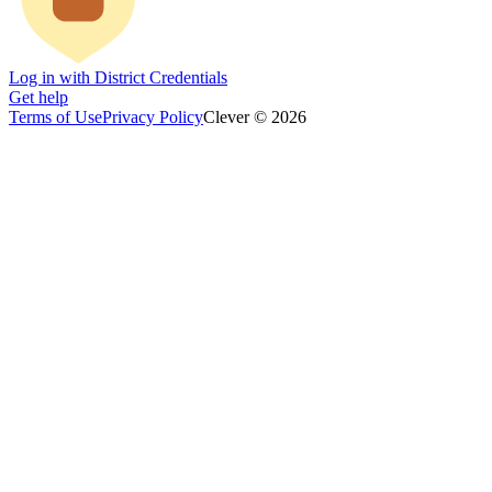
Log in with District Credentials
Get help
Terms of Use
Privacy Policy
Clever © 2026