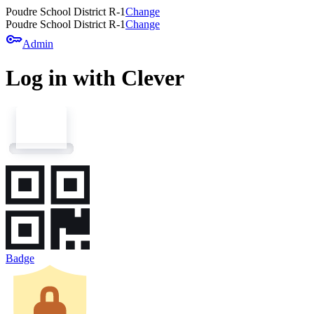
Poudre School District R-1
Change
Poudre School District R-1
Change
key
Admin
Log in with Clever
Badge