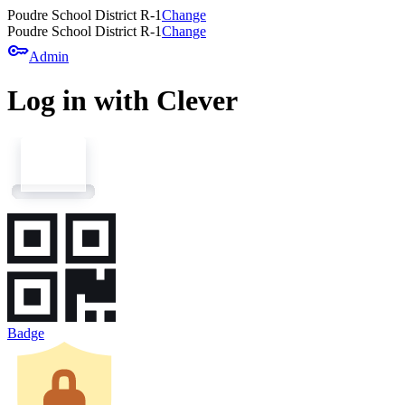
Poudre School District R-1
Change
Poudre School District R-1
Change
key
Admin
Log in with Clever
Badge