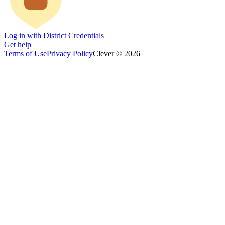
Log in with District Credentials
Get help
Terms of Use
Privacy Policy
Clever © 2026