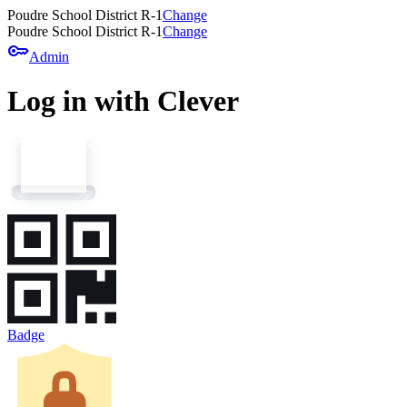
Poudre School District R-1
Change
Poudre School District R-1
Change
key
Admin
Log in with Clever
Badge