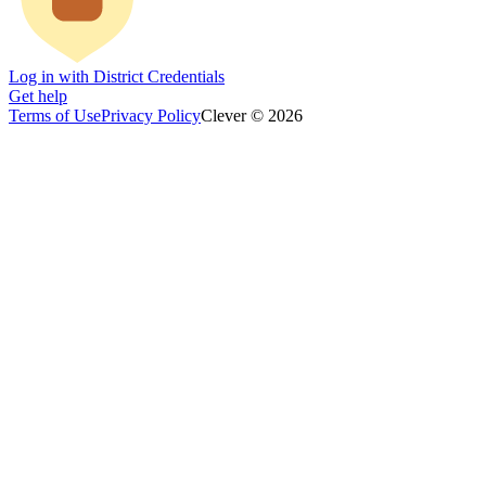
Log in with District Credentials
Get help
Terms of Use
Privacy Policy
Clever © 2026