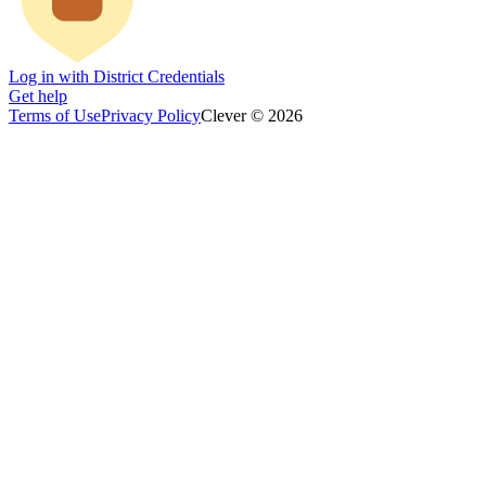
Log in with District Credentials
Get help
Terms of Use
Privacy Policy
Clever © 2026