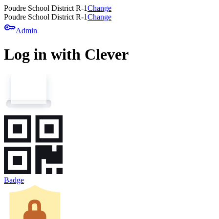
Poudre School District R-1
Change
Poudre School District R-1
Change
key
Admin
Log in with Clever
Badge