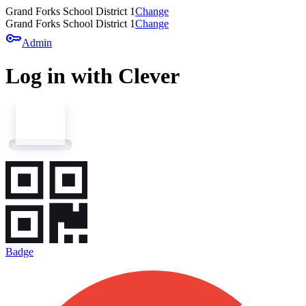
Grand Forks School District 1
Change
Grand Forks School District 1
Change
key
Admin
Log in with Clever
Badge