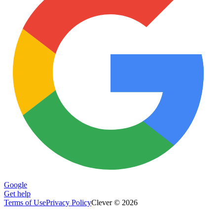
Google
Get help
Terms of Use
Privacy Policy
Clever © 2026