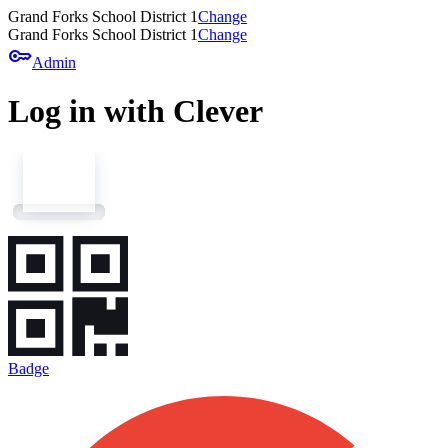
Grand Forks School District 1
Change
Grand Forks School District 1
Change
key
Admin
Log in with Clever
Badge