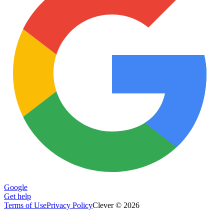
Google
Get help
Terms of Use
Privacy Policy
Clever © 2026