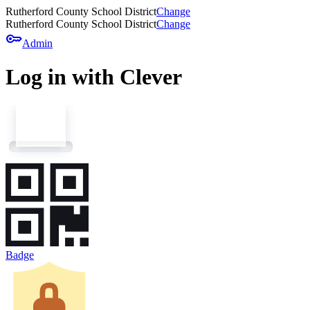
Rutherford County School District
Change
Rutherford County School District
Change
key
Admin
Log in with Clever
Badge