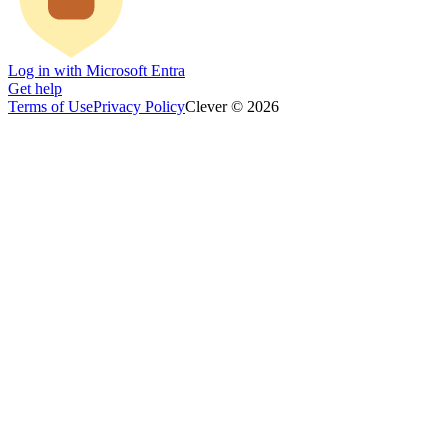
Log in with Microsoft Entra
Get help
Terms of Use
Privacy Policy
Clever © 2026