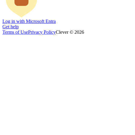
Log in with Microsoft Entra
Get help
Terms of Use
Privacy Policy
Clever © 2026