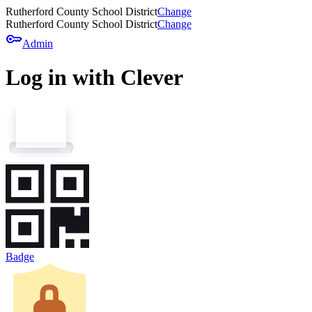
Rutherford County School District
Change
Rutherford County School District
Change
key
Admin
Log in with Clever
Badge