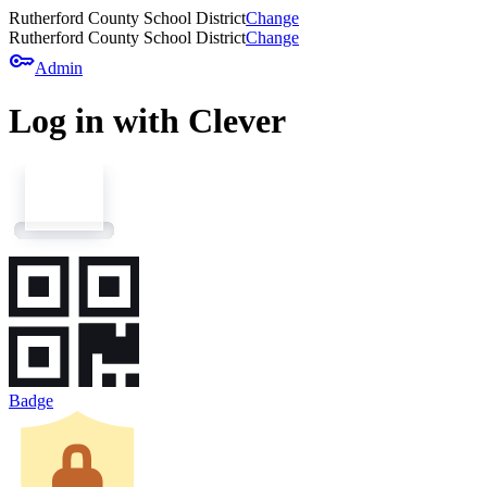
Rutherford County School District
Change
Rutherford County School District
Change
key
Admin
Log in with Clever
Badge