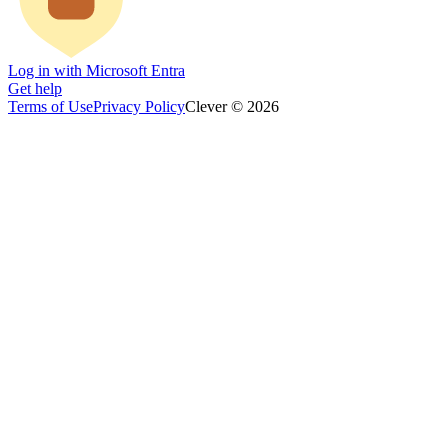
Log in with Microsoft Entra
Get help
Terms of Use
Privacy Policy
Clever © 2026