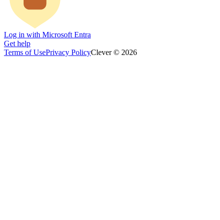
Log in with Microsoft Entra
Get help
Terms of Use
Privacy Policy
Clever © 2026