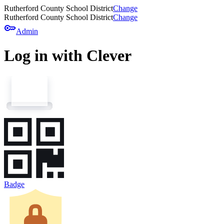
Rutherford County School District
Change
Rutherford County School District
Change
key
Admin
Log in with Clever
Badge