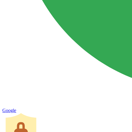
Google