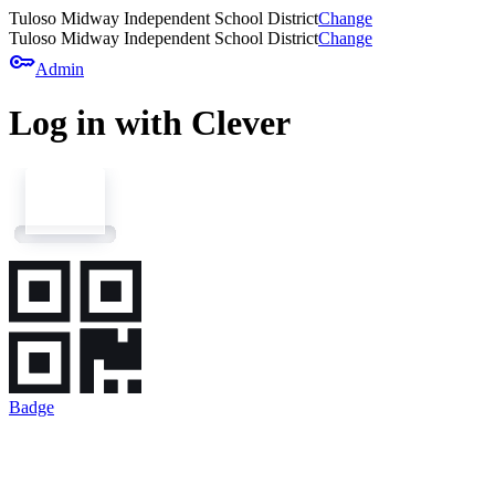
Tuloso Midway Independent School District
Change
Tuloso Midway Independent School District
Change
key
Admin
Log in with Clever
Badge