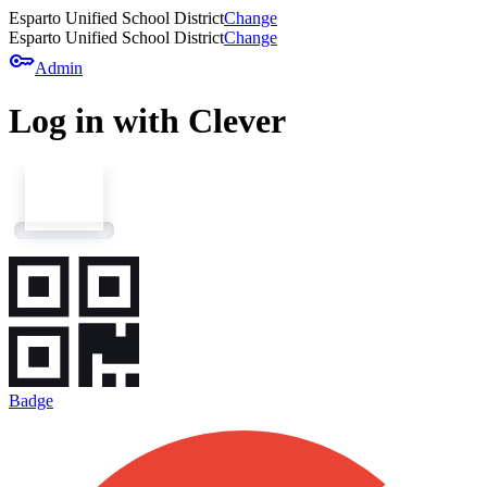
Esparto Unified School District
Change
Esparto Unified School District
Change
key
Admin
Log in with Clever
Badge