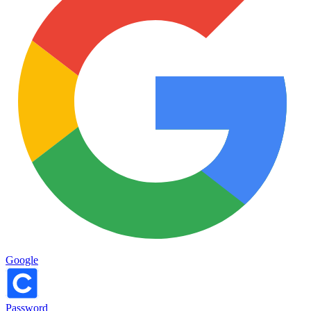
Google
Password