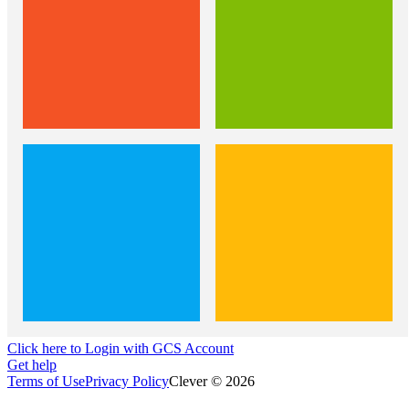
Click here to Login with GCS Account
Get help
Terms of Use
Privacy Policy
Clever © 2026