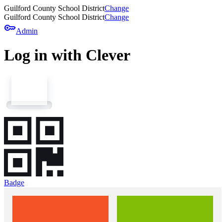
Guilford County School District
Change
Guilford County School District
Change
key
Admin
Log in with Clever
Badge