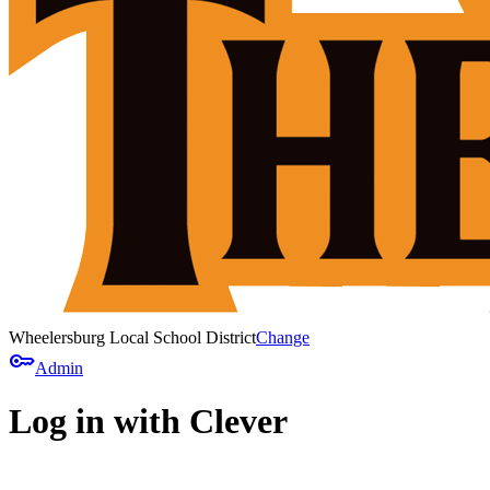
Wheelersburg Local School District
Change
key
Admin
Log in with Clever