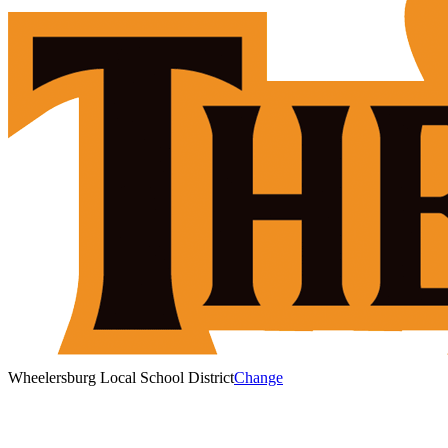
Wheelersburg Local School District
Change