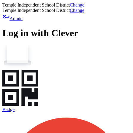
Temple Independent School District
Change
Temple Independent School District
Change
key
Admin
Log in with Clever
Badge