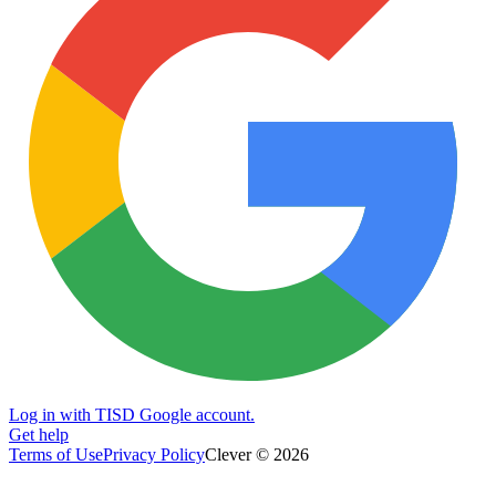
Log in with TISD Google account.
Get help
Terms of Use
Privacy Policy
Clever © 2026