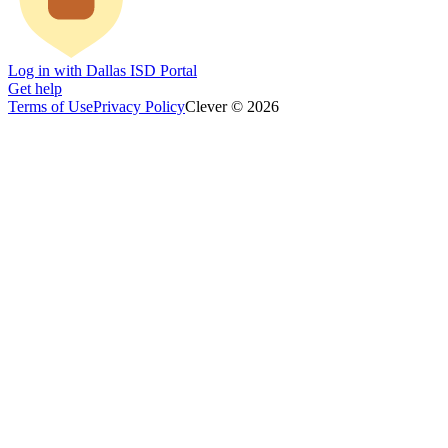
Log in with Dallas ISD Portal
Get help
Terms of Use
Privacy Policy
Clever © 2026