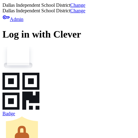
Dallas Independent School District
Change
Dallas Independent School District
Change
key
Admin
Log in with Clever
Badge