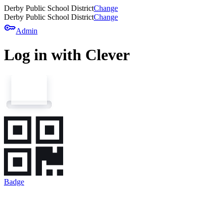
Derby Public School District
Change
Derby Public School District
Change
key
Admin
Log in with Clever
Badge