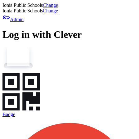
Ionia Public Schools
Change
Ionia Public Schools
Change
key
Admin
Log in with Clever
Badge