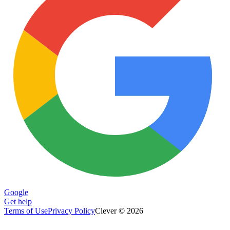
Google
Get help
Terms of Use
Privacy Policy
Clever © 2026