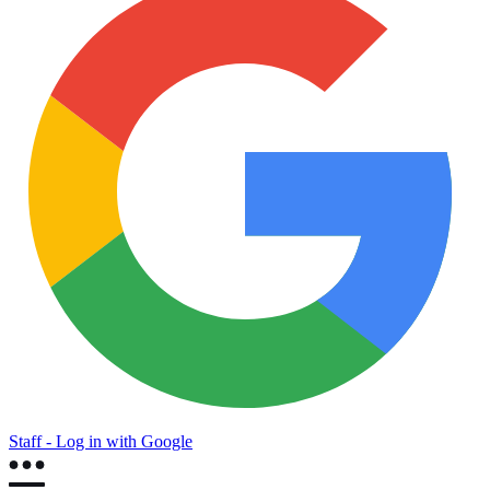
Staff - Log in with Google