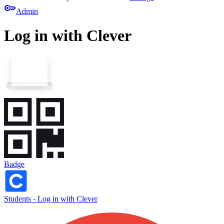
key
Admin
Log in with Clever
Badge
Students - Log in with Clever