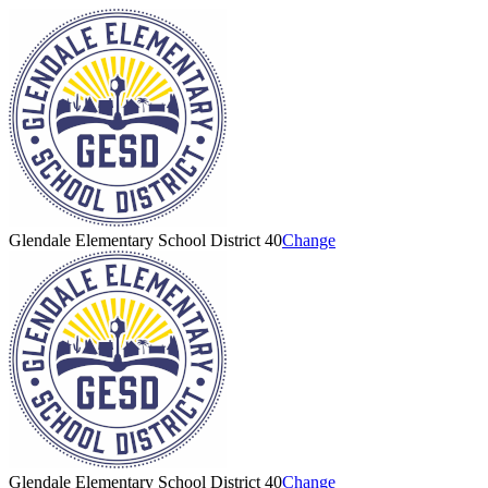
Glendale Elementary School District 40
Change
Glendale Elementary School District 40
Change