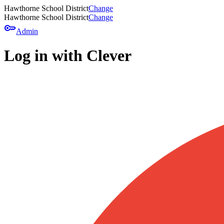
Hawthorne School District
Change
Hawthorne School District
Change
key
Admin
Log in with Clever